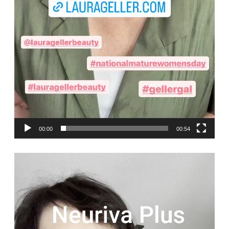
00:00
00:54
Video
Player