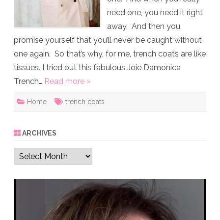
need one, you need it right
away. And then you
promise yourself that you’ll never be caught without
one again. So that’s why, for me, trench coats are like
tissues. I tried out this fabulous Joie Damonica
Trench…
Read more »
Home
trench coats
ARCHIVES
Archives
Video
Player