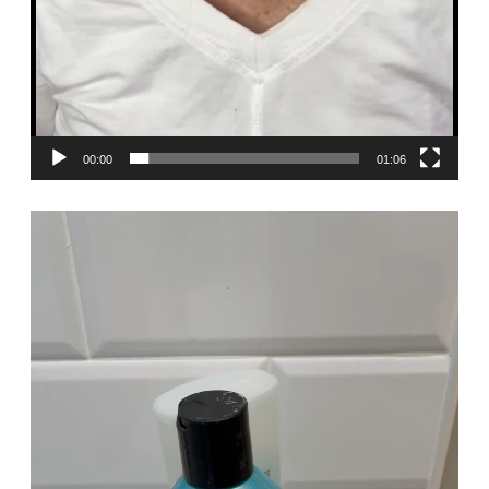
00:00
01:06
Video
Player