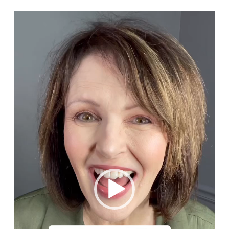
Video
Player