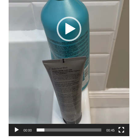
00:00
00:45