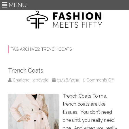
MENU
Skip
to
content
TAG ARCHIVES:
TRENCH COATS
Trench Coats
on
Charlene Harreveld
01/28/2019
Comments Off
Trench
Coats
Trench Coats To me,
trench coats are like
tissues. You don’t need
one until you really need
one. And when you really