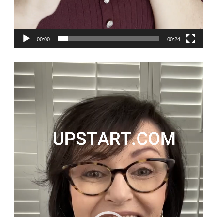
00:00
00:24
Video
Player