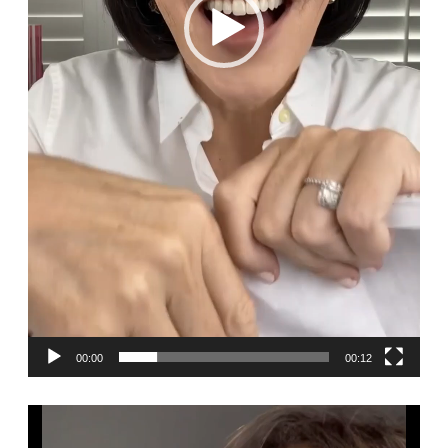
00:00
00:12
Video
Player