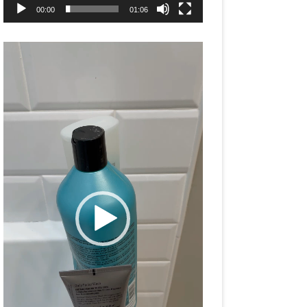
00:00
01:06
Video
Player