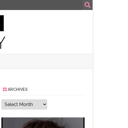
ARCHIVES
Archives
Video
Player