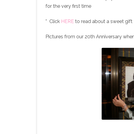
for the very first time
* Click
HERE
to read about a sweet gift
Pictures from our 20th Anniversary whe