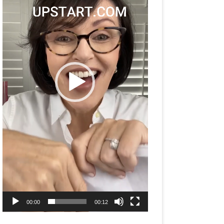
00:00
00:12