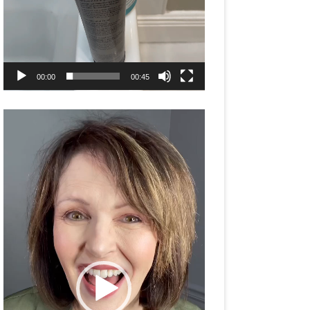
00:00
00:45
Video
Player