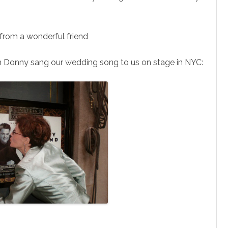
 from a wonderful friend
n Donny sang our wedding song to us on stage in NYC: