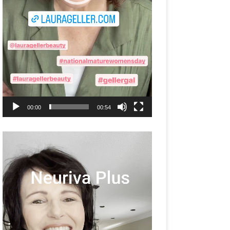
00:00
00:54
Video
Player