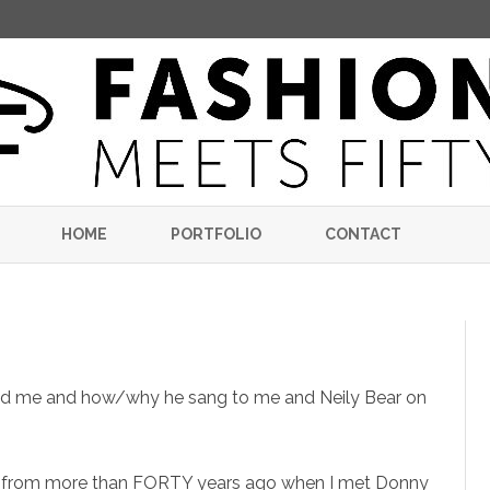
Skip
to
HOME
PORTFOLIO
CONTACT
content
nd me and how/why he sang to me and Neily Bear on
e from more than FORTY years ago when I met Donny