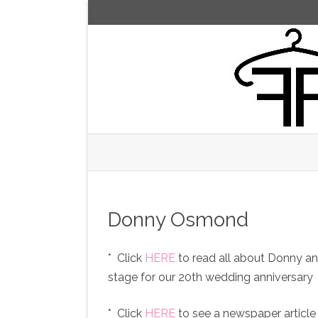
Donny Osmond
* Click
HERE
to read all about Donny a
stage for our 20th wedding anniversary
* Click
HERE
to see a newspaper articl