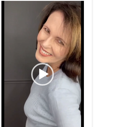
Video
Player