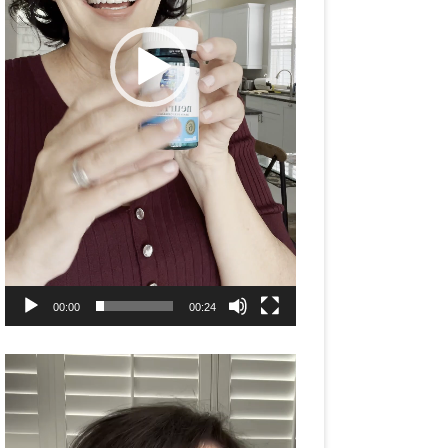
00:00
00:24
Video
Player