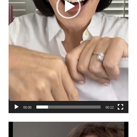
00:00
00:12
Video
Player