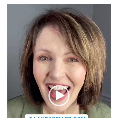
Video
Player