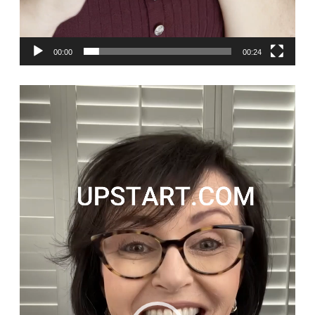
00:00
00:24
Video
Player