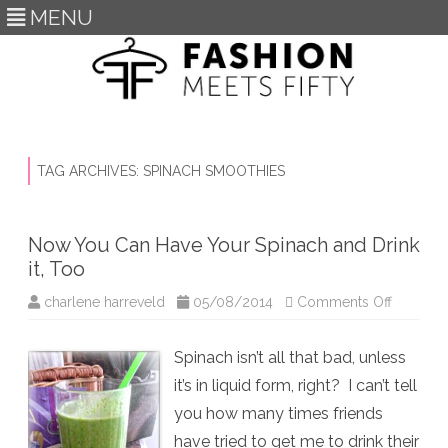
MENU
Skip
to
content
TAG ARCHIVES:
SPINACH SMOOTHIES
Now You Can Have Your Spinach and Drink
it, Too
on
charlene harreveld
05/08/2014
Comments Off
Now
You
Can
Spinach isn’t all that bad, unless
Have
Your
it’s in liquid form, right? I can’t tell
Spinach
and
you how many times friends
Drink
it,
have tried to get me to drink their
Too