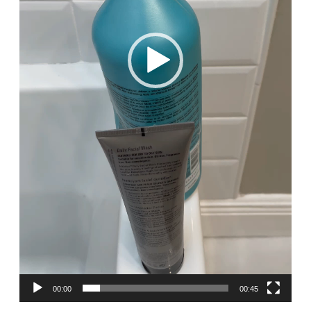
00:00
00:45