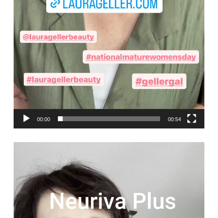
00:00
00:54
Video
Player