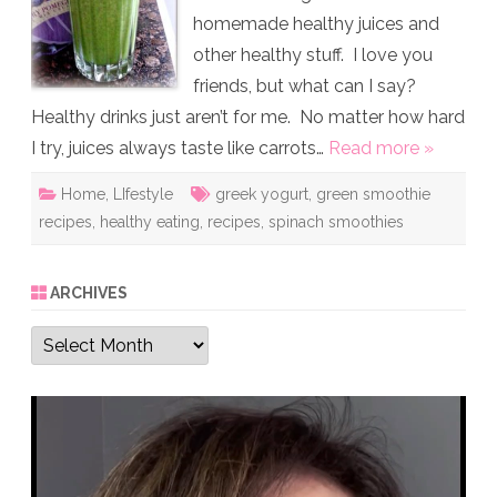
homemade healthy juices and
other healthy stuff. I love you
friends, but what can I say?
Healthy drinks just aren’t for me. No matter how hard
I try, juices always taste like carrots…
Read more »
Home
,
LIfestyle
greek yogurt
,
green smoothie
recipes
,
healthy eating
,
recipes
,
spinach smoothies
ARCHIVES
Archives
Video
Player