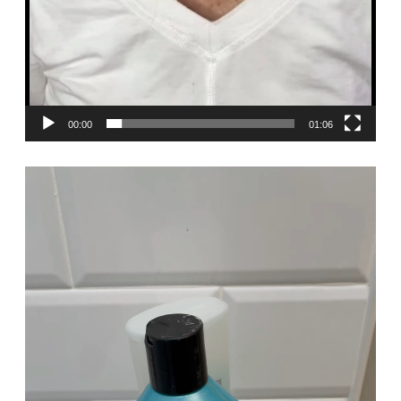
00:00
01:06
Video
Player