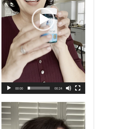
00:00
00:24
Video
Player