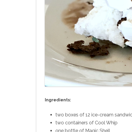
Ingredients:
two boxes of 12 ice-cream sandwic
two containers of Cool Whip
one bottle of Magic Shell