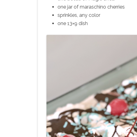
one jar of maraschino cherries
sprinkles, any color
one 13×9 dish