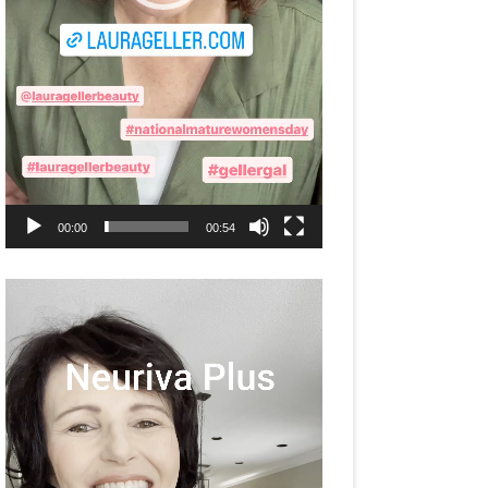
00:00
00:54
Video
Player