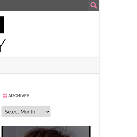
ARCHIVES
Archives
Video
Player