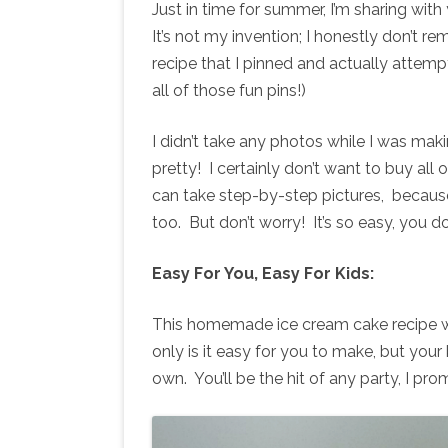
Just in time for summer, I’m sharing wi
It’s not my invention; I honestly don’t re
recipe that I pinned and actually attempt
all of those fun pins!)
I didn’t take any photos while I was makin
pretty! I certainly don’t want to buy all
can take step-by-step pictures, becaus
too. But don’t worry! It’s so easy, you 
Easy For You, Easy For Kids:
This homemade ice cream cake recipe wi
only is it easy for you to make, but your
own. You’ll be the hit of any party, I pro