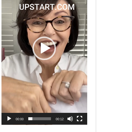
00:00
00:12