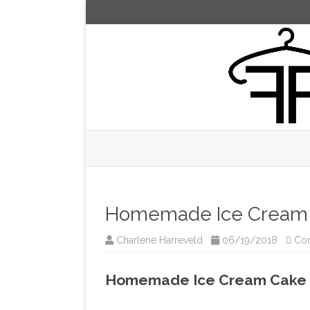
Homemade Ice Cream 
Charlene Harreveld
06/19/2018
Co
Homemade Ice Cream Cake 