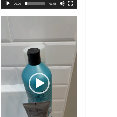
00:00
01:06
Video
Player