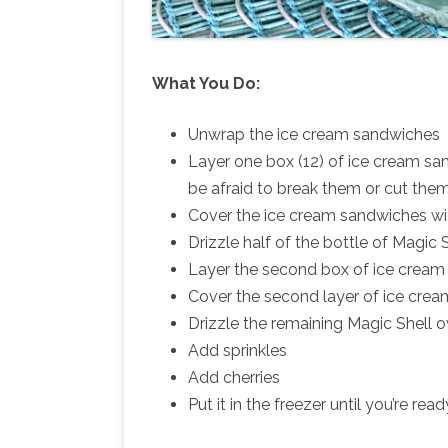
What You Do:
Unwrap the ice cream sandwiches
Layer one box (12) of ice cream sa
be afraid to break them or cut them 
Cover the ice cream sandwiches wi
Drizzle half of the bottle of Magic
Layer the second box of ice cream
Cover the second layer of ice cre
Drizzle the remaining Magic Shell 
Add sprinkles
Add cherries
Put it in the freezer until you’re read