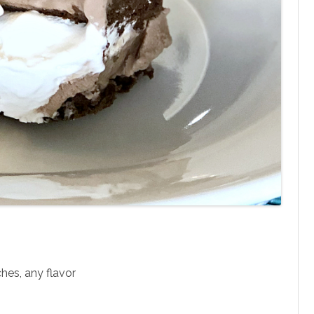
hes, any flavor