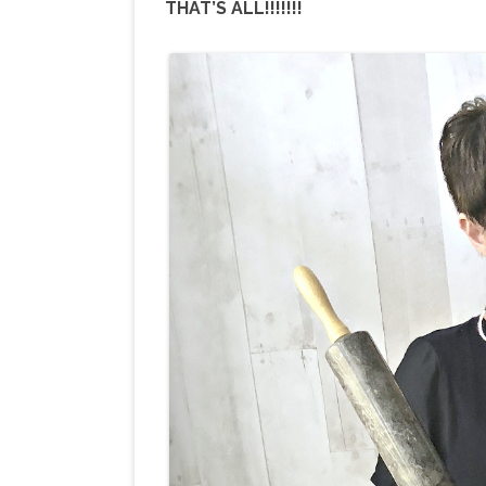
THAT’S ALL!!!!!!!