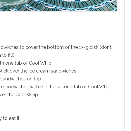
ndwiches to cover the bottom of the 13×9 dish (don’t
to fit!)
th one tub of Cool Whip
 Shell over the ice cream sandwiches
 sandwiches on top
am sandwiches with the the second tub of Cool Whip
over the Cool Whip
y to eat it