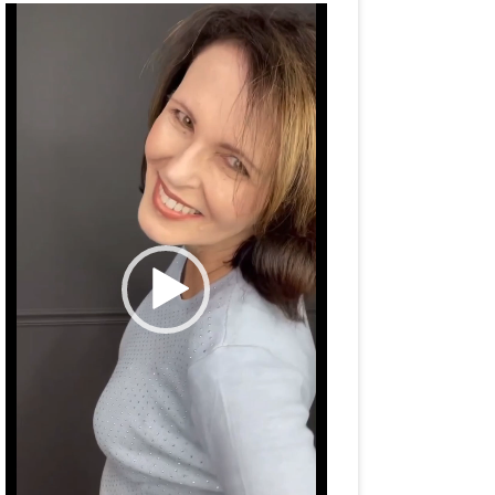
Video
Player