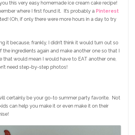
th you this very easy homemade ice cream cake recipe!
member where I first found it. It’s probably a
Pinterest
ed! (Oh, if only there were more hours in a day to try
g it because, frankly, I didn’t think it would turn out so
 of the ingredients again and make another one so that I
e that would mean I would have to EAT another one,
don’t need step-by-step photos!
ll certainly be your go-to summer party favorite. Not
 kids can help you make it or even make it on their
mise!