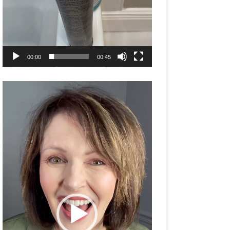
00:00
00:45
Video
Player