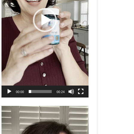
00:00
00:24
Video
Player