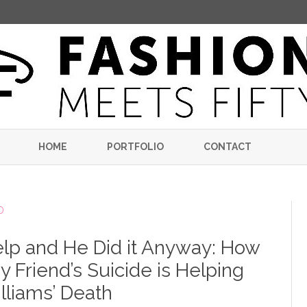
Skip
to
HOME
PORTFOLIO
CONTACT
content
D
lp and He Did it Anyway: How
 Friend’s Suicide is Helping
lliams’ Death