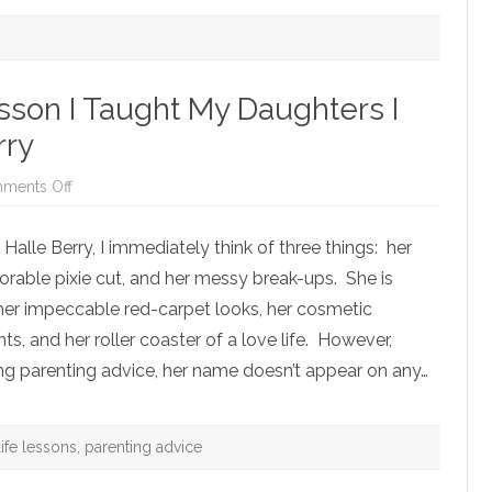
son I Taught My Daughters I
rry
on
ments Off
The
Most
Important
alle Berry, I immediately think of three things: her
Lesson
I
orable pixie cut, and her messy break-ups. She is
Taught
My
r her impeccable red-carpet looks, her cosmetic
Daughters
I
 and her roller coaster of a love life. However,
Learned
from
ng parenting advice, her name doesn’t appear on any…
Halle
Berry
life lessons
,
parenting advice