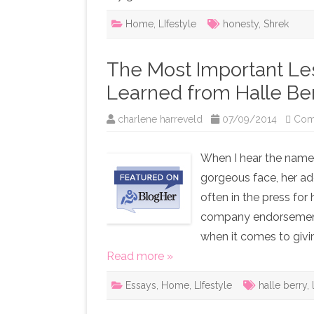
Home
,
LIfestyle
honesty
,
Shrek
The Most Important Les
Learned from Halle Be
charlene harreveld
07/09/2014
Com
When I hear the name H
gorgeous face, her ad
often in the press fo
company endorsements,
when it comes to givi
Read more »
Essays
,
Home
,
LIfestyle
halle berry
,