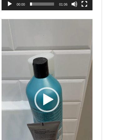
00:00
01:06
Video
Player