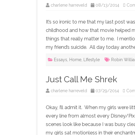
charlene harreveld
08/13/2014
Com
It’s so ironic to me that my last post w
childhood and how that movie helped m
things that really matter to me. I men
my friend’s suicide. All day today anoth
Essays
,
Home
,
LIfestyle
Robin Willi
Just Call Me Shrek
charlene harreveld
07/29/2014
Com
Okay, I’ll admit it. When my girls were li
every line from almost every Disney/Pix
scenes look like because I was busy clea
my girls sat motionless in their enchantm