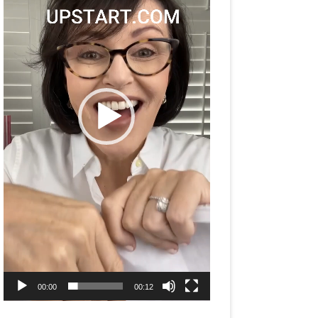
00:00
00:12