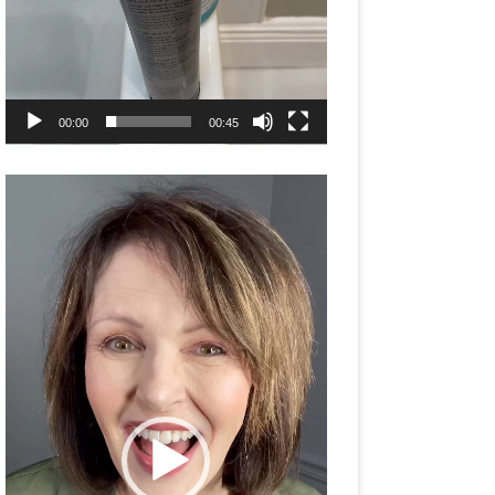
00:00
00:45
Video
Player