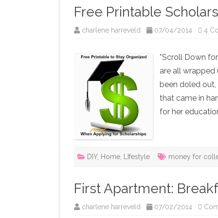
Free Printable Scholar
charlene harreveld
07/04/2014
4 C
*Scroll Down for
are all wrapped 
been doled out, 
that came in han
for her educati
DIY
,
Home
,
LIfestyle
money for coll
First Apartment: Breakf
charlene harreveld
07/02/2014
Com