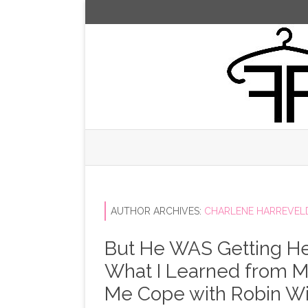
AUTHOR ARCHIVES:
CHARLENE HARREVEL
But He WAS Getting He
What I Learned from My
Me Cope with Robin Wi