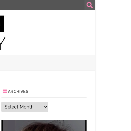
ARCHIVES
Archives
Video
Player