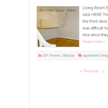
Living Room B
click HERE Th
the front door
was difficult 
nice since the
Read more »
DIY
,
Home
,
LIfestyle
apartment livin
Posts
« Previous
1
pagination