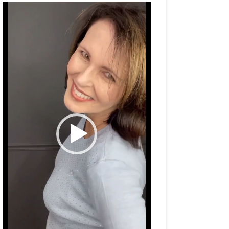
Video
Player