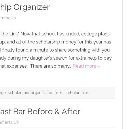
ship Organizer
on
omments
Free
Printable
Scholarship
 the Link* Now that school has ended, college plans
Organizer
up, and all of the scholarship money for this year has
I finally found a minute to share something with you
dy during my daughter’s search for extra help to pay
onal expenses. There are so many…
Read more »
ege
,
scholarship organization form
,
scholarships
ast Bar Before & After
on
ments Off
First