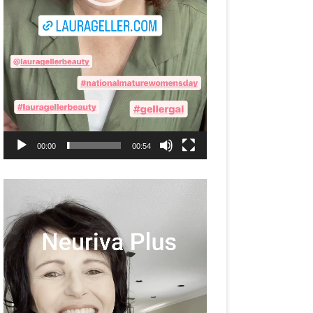
00:00
00:54
Video
Player