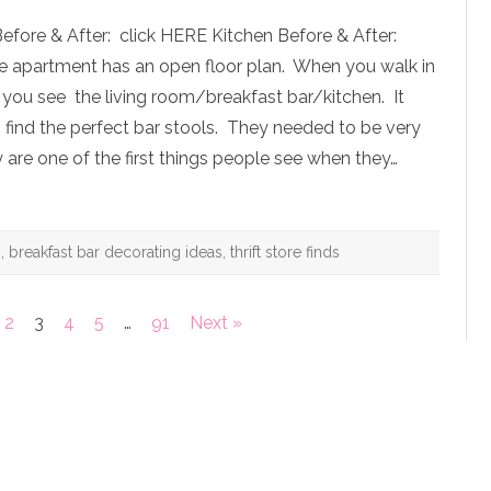
Apartment:
Breakfast
efore & After: click HERE Kitchen Before & After:
Bar
Before
e apartment has an open floor plan. When you walk in
&
After
, you see the living room/breakfast bar/kitchen. It
to find the perfect bar stools. They needed to be very
y are one of the first things people see when they…
g
,
breakfast bar decorating ideas
,
thrift store finds
2
3
4
5
…
91
Next »