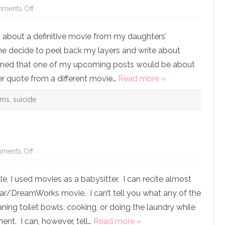
on
ments Off
But
He
WAS
as about a definitive movie from my daughters’
Getting
Help
e decide to peel back my layers and write about
and
He
tioned that one of my upcoming posts would be about
Did
it
er quote from a different movie…
Read more »
Anyway:
How
What
ams
,
suicide
I
Learned
from
My
Friend’s
Suicide
is
Helping
on
ments Off
Me
Just
Cope
Call
with
Me
Robin
ttle, I used movies as a babysitter. I can recite almost
Shrek
Williams’
Death
ar/DreamWorks movie. I can’t tell you what any of the
ning toilet bowls, cooking, or doing the laundry while
ent. I can, however, tell…
Read more »