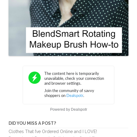
Powered by
Dealspotr
DID YOU MISS A POST?
Clothes That I’ve Ordered Online and I LOVE!