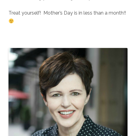
Treat yourself! Mother’s Day is in less than a month!!