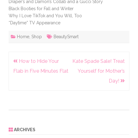
Draper’s and Damon’s Collab and a Gucci Story
Black Booties for Fall and Winter
Why I Love TikTok and You Will, Too
“Daytime” TV Appearance
Home
,
Shop
BeautySmart
Post
How to Hide Your
Kate Spade Sale! Treat
navigation
Flab in Five Minutes Flat
Yourself for Mother’s
Day!
ARCHIVES