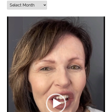
Archives
Video
Player