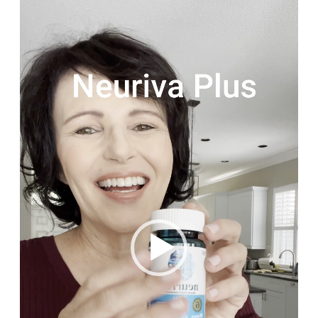
Video
Player