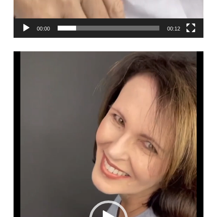
00:00
00:12
Video
Player