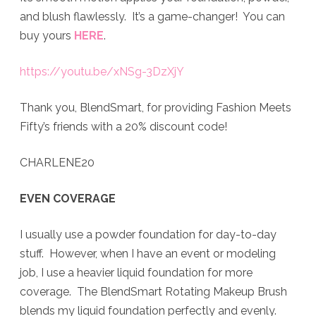
and blush flawlessly. It’s a game-changer! You can
buy yours
HERE
.
https://youtu.be/xNSg-3DzXjY
Thank you, BlendSmart, for providing Fashion Meets
Fifty’s friends with a 20% discount code!
CHARLENE20
EVEN COVERAGE
I usually use a powder foundation for day-to-day
stuff. However, when I have an event or modeling
job, I use a heavier liquid foundation for more
coverage. The BlendSmart Rotating Makeup Brush
blends my liquid foundation perfectly and evenly.