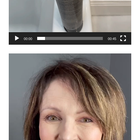
00:00
00:45
Video
Player