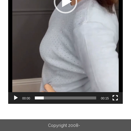
00:00
00:15
Copyright 2008-