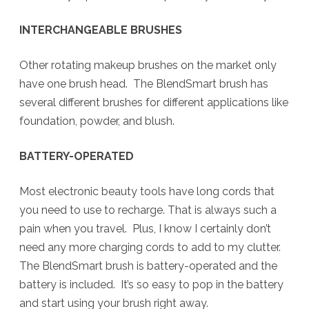
INTERCHANGEABLE BRUSHES
Other rotating makeup brushes on the market only
have one brush head. The BlendSmart brush has
several different brushes for different applications like
foundation, powder, and blush.
BATTERY-OPERATED
Most electronic beauty tools have long cords that
you need to use to recharge. That is always such a
pain when you travel. Plus, I know I certainly don’t
need any more charging cords to add to my clutter.
The BlendSmart brush is battery-operated and the
battery is included. It’s so easy to pop in the battery
and start using your brush right away.