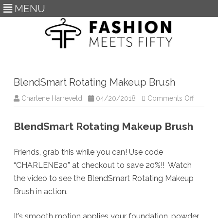
MENU
Skip
to
content
BlendSmart Rotating Makeup Brush
on
Charlene Harreveld
04/20/2018
Comments Off
BlendS
Rotatin
Makeup
BlendSmart Rotating Makeup Brush
Brush
Friends, grab this while you can! Use code
“CHARLENE20” at checkout to save 20%!! Watch
the video to see the BlendSmart Rotating Makeup
Brush in action.
It’s smooth motion applies your foundation, powder,