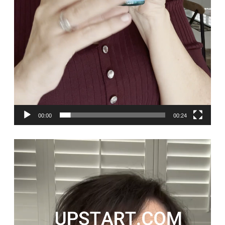
00:00
00:24
Video
Player