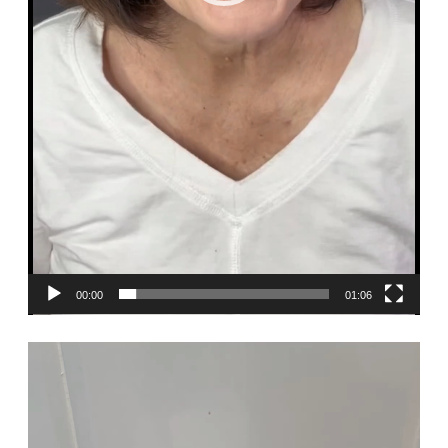
00:00
01:06
Video
Player