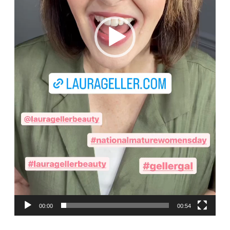
00:00
00:54