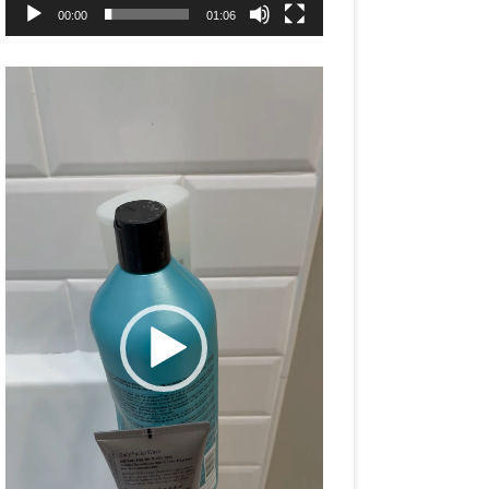
00:00
01:06
Video
Player