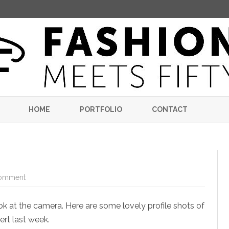
Skip
to
HOME
PORTFOLIO
CONTACT
content
on
omment
Bassoon
Girl
look at the camera. Here are some lovely profile shots of
ert last week.