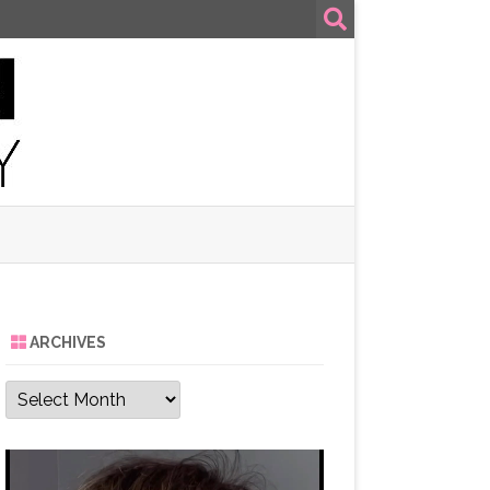
ARCHIVES
Archives
Video
Player