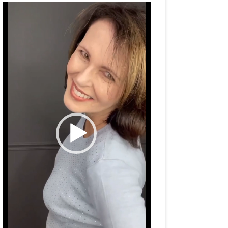
Video
Player