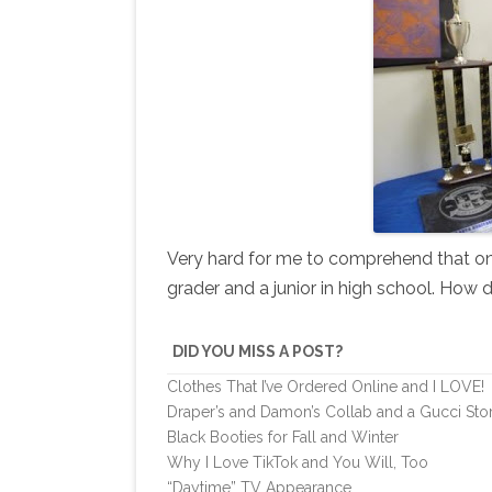
Very hard for me to comprehend that on 
grader and a junior in high school. How 
DID YOU MISS A POST?
Clothes That I’ve Ordered Online and I LOVE!
Draper’s and Damon’s Collab and a Gucci Sto
Black Booties for Fall and Winter
Why I Love TikTok and You Will, Too
“Daytime” TV Appearance