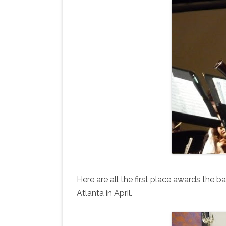
Here are all the first place awards the b
Atlanta in April.