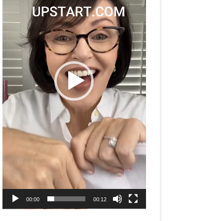
00:00
00:12