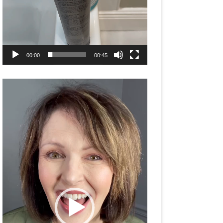
00:00
00:45
Video
Player