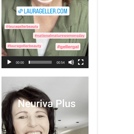
00:00
00:54
Video
Player