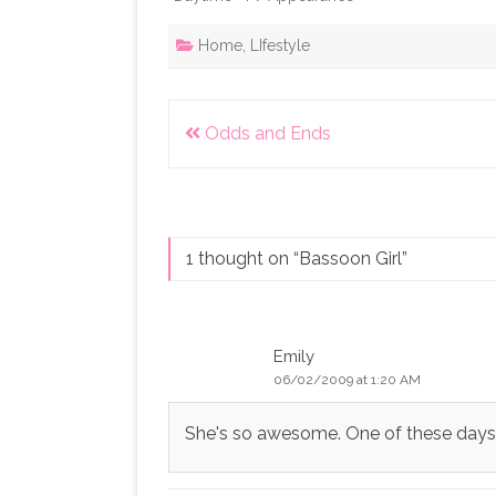
Home
,
LIfestyle
Post
Odds and Ends
navigation
1 thought on “
Bassoon Girl
”
Emily
06/02/2009 at 1:20 AM
She's so awesome. One of these days, I