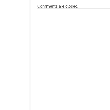
Comments are closed.