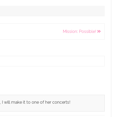
Mission: Possible!
 will make it to one of her concerts!