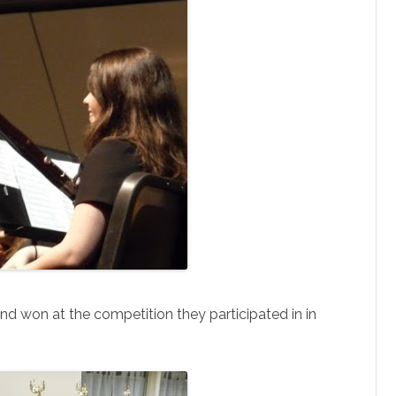
and won at the competition they participated in in