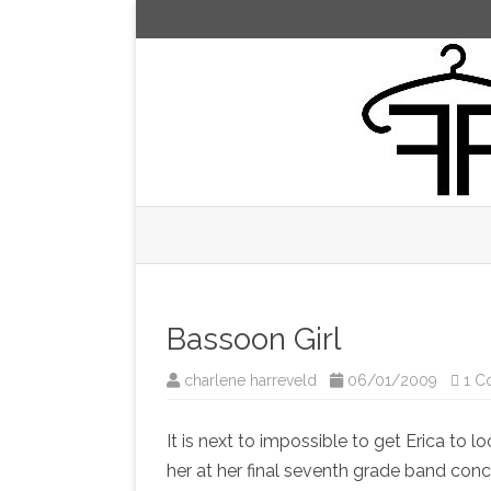
Bassoon Girl
charlene harreveld
06/01/2009
1 C
It is next to impossible to get Erica to 
her at her final seventh grade band conc