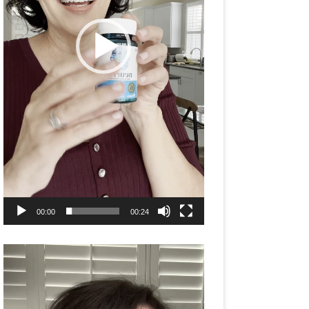
00:00
00:24
Video
Player