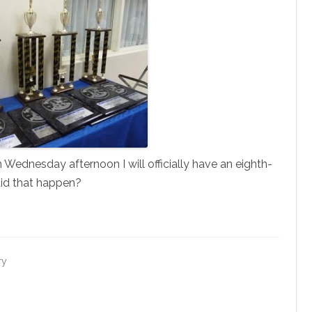
Wednesday afternoon I will officially have an eighth-
did that happen?
ry