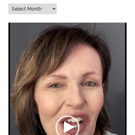
Archives
Video
Player