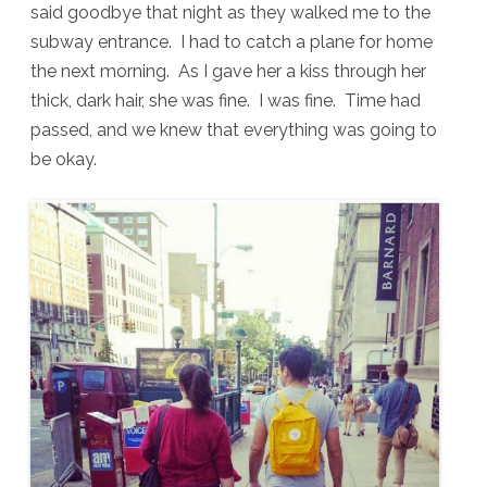
said goodbye that night as they walked me to the
subway entrance. I had to catch a plane for home
the next morning. As I gave her a kiss through her
thick, dark hair, she was fine. I was fine. Time had
passed, and we knew that everything was going to
be okay.