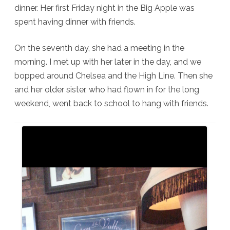
dinner. Her first Friday night in the Big Apple was
spent having dinner with friends.
On the seventh day, she had a meeting in the
morning. I met up with her later in the day, and we
bopped around Chelsea and the High Line. Then she
and her older sister, who had flown in for the long
weekend, went back to school to hang with friends.