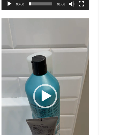
00:00
01:06
Video
Player