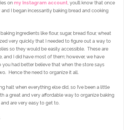
ries on
my Instagram account
, you’ll know that once
y and I began incessantly baking bread and cooking
aking ingredients like flour, sugar, bread flour, wheat
lized very quickly that I needed to figure out a way to
plies so they would be easily accessible. These are
e, and I did have most of them; however, we have
so you had better believe that when the store says
 two. Hence the need to organize it all.
 halt when everything else did, so I’ve been a little
ith a great and very affordable way to organize baking
 and are very easy to get to.
s