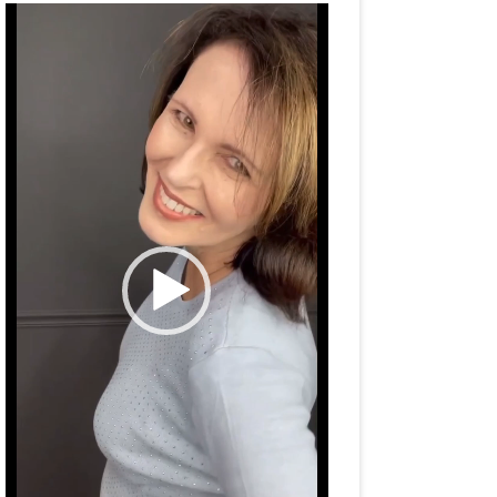
Video
Player