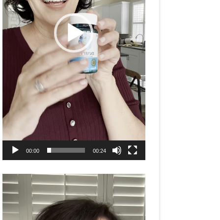
00:00
00:24
Video
Player