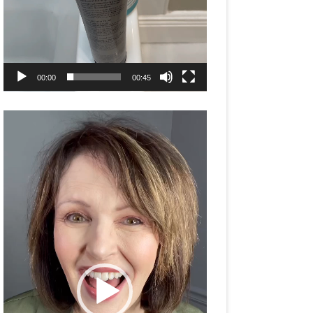
00:00
00:45
Video
Player