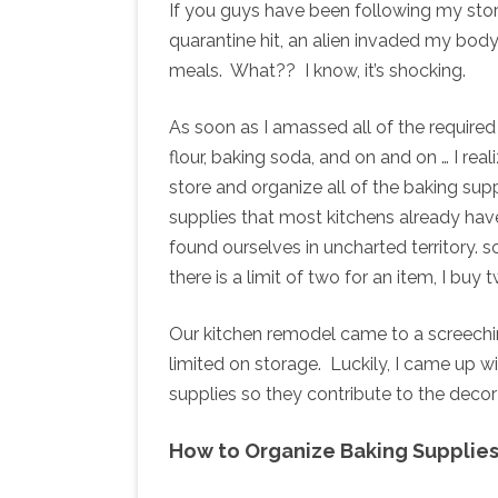
If you guys have been following my sto
quarantine hit, an alien invaded my bod
meals. What?? I know, it’s shocking.
As soon as I amassed all of the required b
flour, baking soda, and on and on … I rea
store and organize all of the baking sup
supplies that most kitchens already hav
found ourselves in uncharted territory. 
there is a limit of two for an item, I buy
Our kitchen remodel came to a screeching
limited on storage. Luckily, I came up w
supplies so they contribute to the decor
How to Organize Baking Supplie