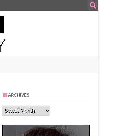
ARCHIVES
Archives
Video
Player