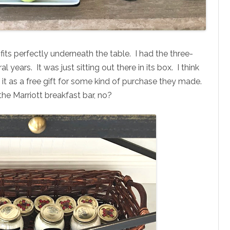
t fits perfectly underneath the table. I had the three-
l years. It was just sitting out there in its box. I think
 it as a free gift for some kind of purchase they made.
 the Marriott breakfast bar, no?