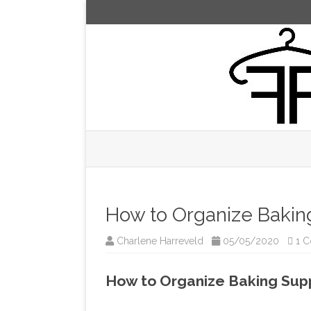
How to Organize Bakin
Charlene Harreveld
05/05/2020
1 
How to Organize Baking Sup