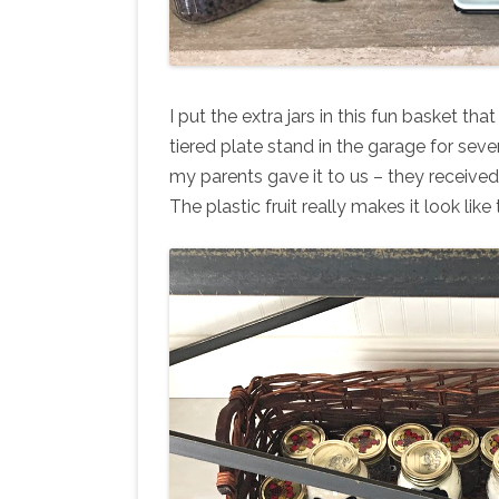
I put the extra jars in this fun basket tha
tiered plate stand in the garage for severa
my parents gave it to us – they received
The plastic fruit really makes it look like