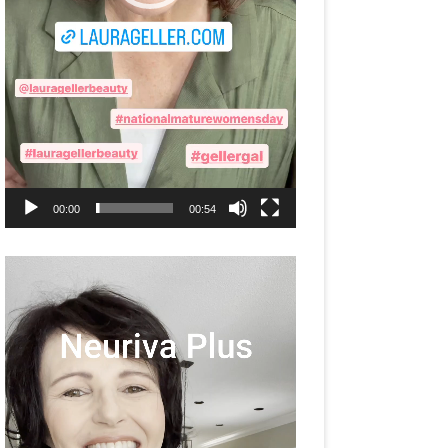
00:00
00:54
Video
Player