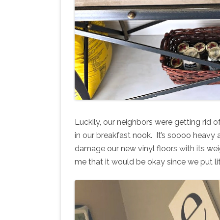
Luckily, our neighbors were getting rid of
in our breakfast nook. It’s soooo heavy
damage our new vinyl floors with its weig
me that it would be okay since we put lit