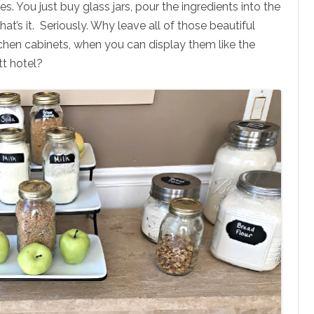
es. You just buy glass jars, pour the ingredients into the
 That’s it. Seriously. Why leave all of those beautiful
kitchen cabinets, when you can display them like the
tt hotel?