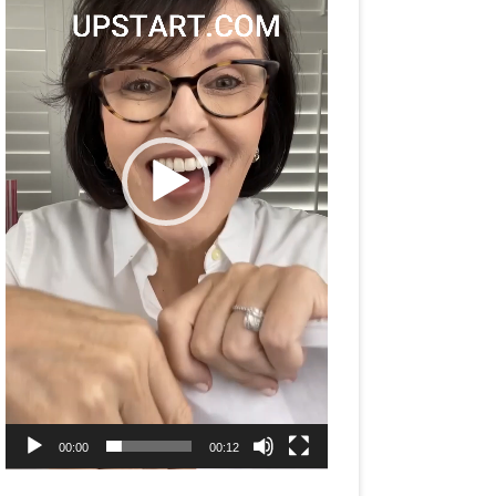
00:00
00:12