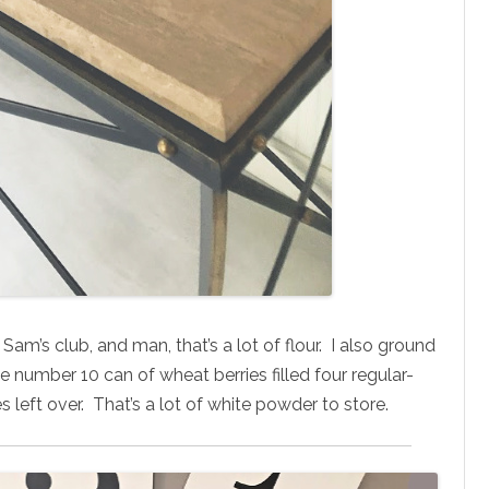
Sam’s club, and man, that’s a lot of flour. I also ground
number 10 can of wheat berries filled four regular-
 left over. That’s a lot of white powder to store.