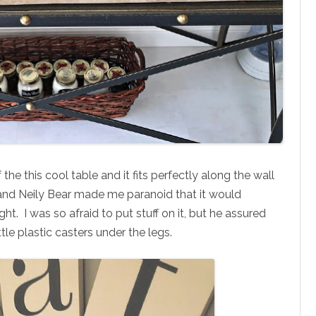
 the this cool table and it fits perfectly along the wall
 and Neily Bear made me paranoid that it would
ht. I was so afraid to put stuff on it, but he assured
tle plastic casters under the legs.