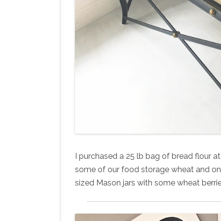
I purchased a 25 lb bag of bread flour at 
some of our food storage wheat and one 
sized Mason jars with some wheat berries