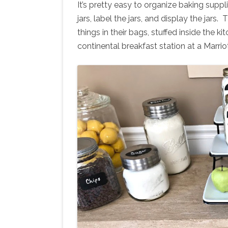
It’s pretty easy to organize baking suppli
jars, label the jars, and display the jars.
things in their bags, stuffed inside the 
continental breakfast station at a Marrio